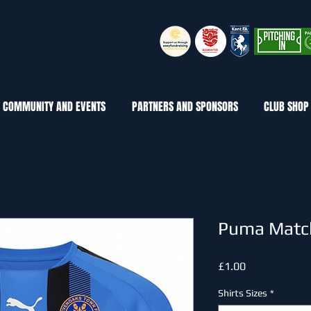
COMMUNITY AND EVENTS
PARTNERS AND SPONSORS
CLUB SHOP
Puma Match
Price
£1.00
Shirts Sizes
*