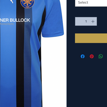
Select
Quantity
*