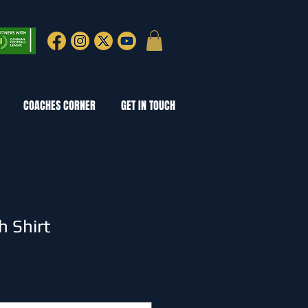
COACHES CORNER
GET IN TOUCH
 Shirt