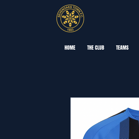
HOME
THE CLUB
TEAMS