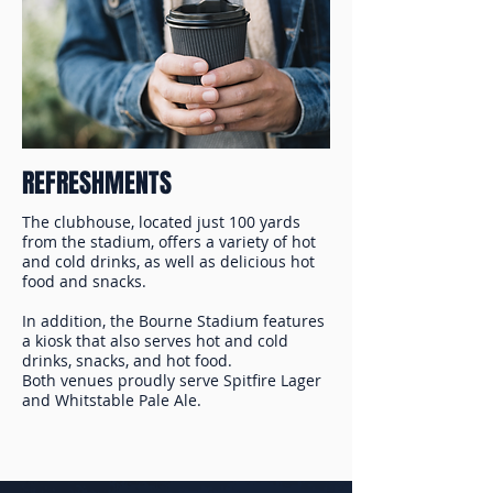
REFRESHMENTS
The clubhouse, located just 100 yards
from the stadium, offers a variety of hot
and cold drinks, as well as delicious hot
food and snacks.
In addition, the Bourne Stadium features
a kiosk that also serves hot and cold
drinks, snacks, and hot food.
Both venues proudly serve Spitfire Lager
and Whitstable Pale Ale.