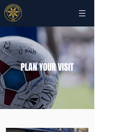
PLAN YOUR VISIT