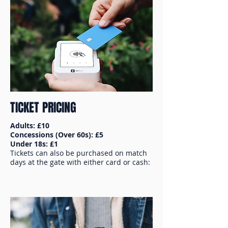
TICKET PRICING
Adults: £10
Concessions (Over 60s): £5
Under 18s: £1
Tickets can also be purchased on match
days at the gate with either card or cash: