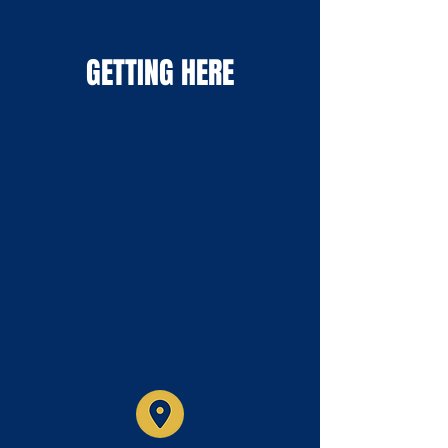
GETTING HERE