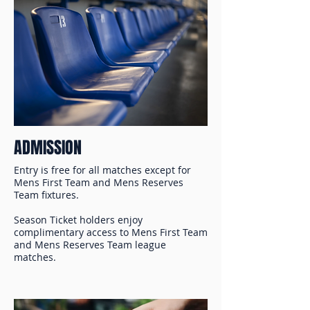
ADMISSION
Entry is free for all matches except for
Mens First Team and Mens Reserves
Team fixtures.
Season Ticket holders enjoy
complimentary access to Mens First Team
and Mens Reserves Team league
matches.