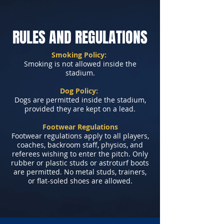
RULES AND REGULATIONS
Smoking Policy:
Smoking is not allowed inside the
stadium.
Dog Policy:
Dogs are permitted inside the stadium,
provided they are kept on a lead.
Footwear Regulations
Footwear regulations apply to all players,
coaches, backroom staff, physios, and
referees wishing to enter the pitch. Only
rubber or plastic studs or astroturf boots
are permitted. No metal studs, trainers,
or flat-soled shoes are allowed.