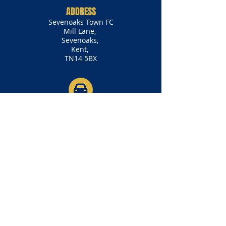
ADDRESS
Sevenoaks Town FC
Mill Lane,
Sevenoaks,
Kent,
TN14 5BX
BY CAR
Mill Lane is the road adjacent to
the Shell Petrol Garage off of the
A25 (Seal Road). The garage will be
on your left if you are coming from
the direction of Westerham/Otford
and on your right if you are coming
from the direction of Seal/Borough
Green.