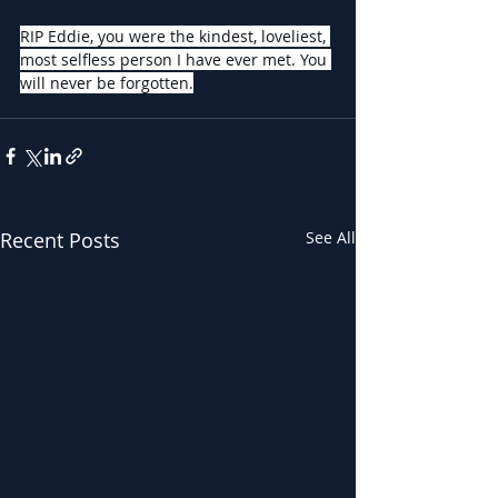
RIP Eddie, you were the kindest, loveliest, 
most selfless person I have ever met. You 
will never be forgotten.
Recent Posts
See All