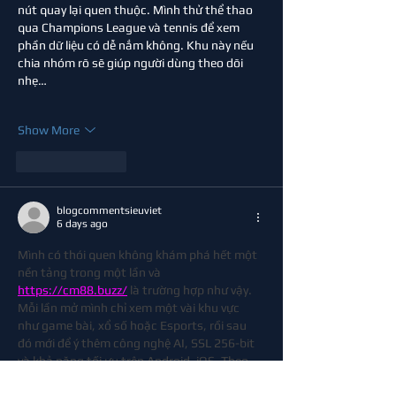
nút quay lại quen thuộc. Mình thử thể thao 
qua Champions League và tennis để xem 
phần dữ liệu có dễ nắm không. Khu này nếu 
chia nhóm rõ sẽ giúp người dùng theo dõi 
nhẹ…
Show More
Like
Reply
blogcommentsieuviet
6 days ago
Mình có thói quen không khám phá hết một 
nền tảng trong một lần và 
https://cm88.buzz/
 là trường hợp như vậy. 
Mỗi lần mở mình chỉ xem một vài khu vực 
như game bài, xổ số hoặc Esports, rồi sau 
đó mới để ý thêm công nghệ AI, SSL 256-bit 
và khả năng tối ưu trên Android, iOS. Theo 
mình, càng sử dụng lâu càng dễ nhận ra các 