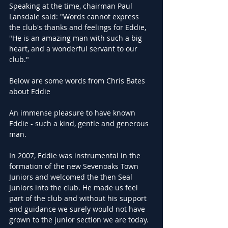
Speaking at the time, chairman Paul 
Lansdale said: "Words cannot express 
the club's thanks and feelings for Eddie,
"He is an amazing man with such a big 
heart, and a wonderful servant to our 
club."
Below are some words from Chris Bates 
about Eddie
An immense pleasure to have known 
Eddie - such a kind, gentle and generous 
man. 
In 2007, Eddie was instrumental in the 
formation of the new Sevenoaks Town 
Juniors and welcomed the then Seal 
Juniors into the club. He made us feel 
part of the club and without his support 
and guidance we surely would not have 
grown to the junior section we are today. 