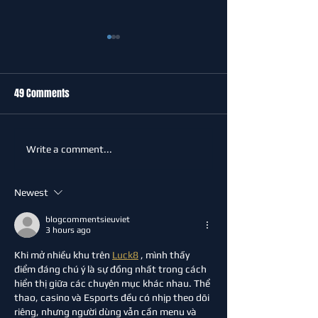
49 Comments
Celebrating Our Community
Major funding boo
Write a comment...
at Sevenoaks Town FC
Greatness Footbal
Community Pavilio
Newest
blogcommentsieuviet
3 hours ago
Khi mở nhiều khu trên 
Luck8
 , mình thấy 
điểm đáng chú ý là sự đồng nhất trong cách 
hiển thị giữa các chuyên mục khác nhau. Thể 
thao, casino và Esports đều có nhịp theo dõi 
riêng, nhưng người dùng vẫn cần menu và 