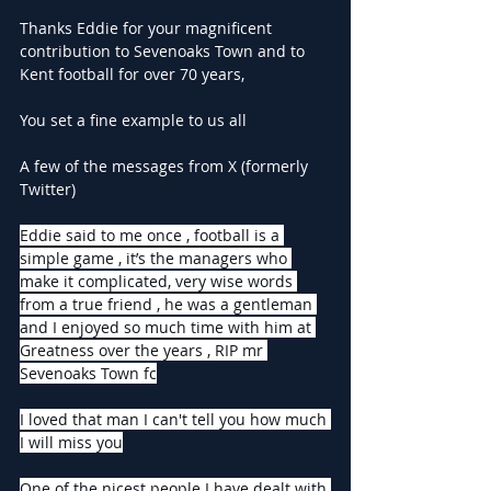
Thanks Eddie for your magnificent 
contribution to Sevenoaks Town and to 
Kent football for over 70 years,
You set a fine example to us all
A few of the messages from X (formerly 
Twitter)
Eddie said to me once , football is a 
simple game , it’s the managers who 
make it complicated, very wise words 
from a true friend , he was a gentleman 
and I enjoyed so much time with him at 
Greatness over the years , RIP mr 
Sevenoaks Town fc
I loved that man I can't tell you how much 
I will miss you
One of the nicest people I have dealt with 