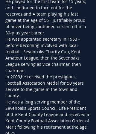
He played for the first team for 15 years, 
and continued to turn out for the 
reserves and A team playing his last 
game at the age of 56 - justifiably proud 
of never being cautioned or sent off in a 
30-plus year career.
He was appointed secretary in 1953 - 
before becoming involved with local 
football -Sevenoaks Charity Cup, Kent 
Amateur League, then the Sevenoaks 
League serving as vice chairman then 
chairman.
In 2003,he received the prestigious 
Football Association Medal for 50 years 
service to the game in the town and 
county.
He was a long serving member of the 
Sevenoaks Sports Council, Life President 
of the Kent County League and received a 
Kent County Football Association Order of 
Merit following his retirement at the age 
of 75.