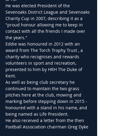
He was elected President of the 
Sevenoaks District League and Sevenoaks 
Charity Cup in 2007, describing it as a 
"proud honour allowing me to keep in 
contact with all the friends I made over 
the years."
Eddie was honoured in 2012 with an 
award from The Torch Trophy Trust , a 
charity who recognises and rewards 
volunteers in sport and recreation, 
presented to him by HRH The Duke of 
Kent.
As well as being club secretary he 
continued to maintain the two grass 
pitches here at the club, mowing and 
marking before stepping down in 2015 - 
honoured with a stand in his name, and 
being named as Life President.
He also received a letter from the then 
Football Association chairman Greg Dyke