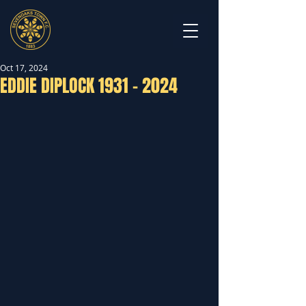
Oct 17, 2024
EDDIE DIPLOCK 1931 - 2024