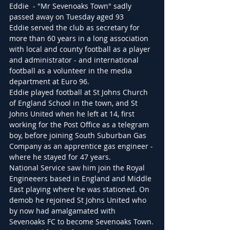
Eddie  - "Mr Sevenoaks Town" sadly 
passed away on Tuesday aged 93
Eddie served the club as secretary for 
more than 60 years in a long association 
with local and county football as a player 
and administrator - and international 
football as a volunteer in the media 
department at Euro 96.
Eddie played football at St Johns Church 
of England School in the town, and St 
Johns United when he left at 14, first 
working for the Post Office as a telegram 
boy, before joining South Suburban Gas 
Company as an apprentice gas engineer - 
where he stayed for 47 years.
National Service saw him join the Royal 
Engineeers based in England and Middle 
East playing where he was stationed. On 
demob he rejoined St Johns United who 
by now had amalgamated with 
Sevenoaks FC to become Sevenoaks Town.