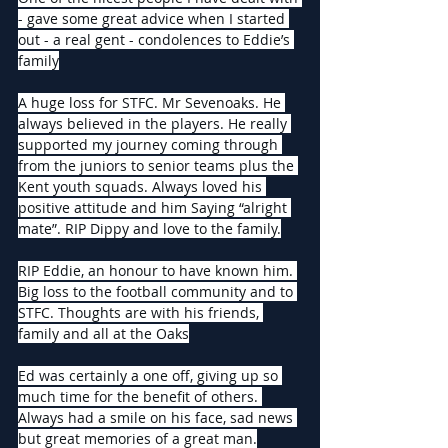
- gave some great advice when I started 
out - a real gent - condolences to Eddie’s 
family
A huge loss for STFC. Mr Sevenoaks. He 
always believed in the players. He really 
supported my journey coming through 
from the juniors to senior teams plus the 
Kent youth squads. Always loved his 
positive attitude and him Saying “alright 
mate”. RIP Dippy and love to the family.
RIP Eddie, an honour to have known him. 
Big loss to the football community and to 
STFC. Thoughts are with his friends, 
family and all at the Oaks
Ed was certainly a one off, giving up so 
much time for the benefit of others. 
Always had a smile on his face, sad news 
but great memories of a great man.