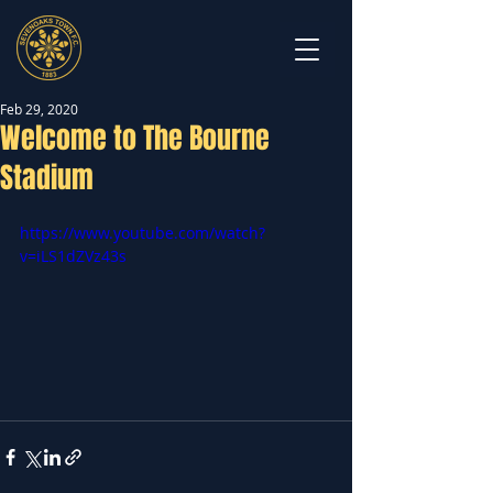
Feb 29, 2020
Welcome to The Bourne
Stadium
https://www.youtube.com/watch?
v=iLS1dZVz43s