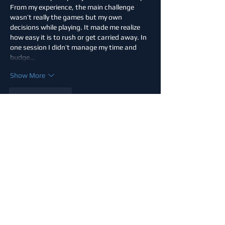
From my experience, the main challenge 
wasn’t really the games but my own 
decisions while playing. It made me realize 
how easy it is to rush or get carried away. In 
one session I didn’t manage my time and 
budge…
Show More
Like
Reply
Linn Chin
Sep 26, 2025
Salut, après avoir visité le Stade Bourne, 
j’avais besoin de me détendre un peu. J’ai 
découvert 
https://plinko.fr
, qui offre des 
bonus spéciaux pour les joueurs en France. 
J’ai essayé le jeu Mega Spin et après 
quelques pertes, j’ai enfin eu un gain, ce qui 
a rendu la soirée vraiment amusante. C’est 
devenu mon petit rituel pour me relaxer 