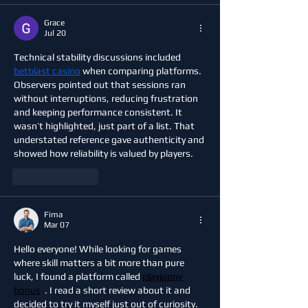
Grace
Jul 20
Technical stability discussions included 
betblast casіno
 when comparing platforms. 
Observers pointed out that sessions ran 
without interruptions, reducing frustration 
and keeping performance consistent. It 
wasn’t highlighted, just part of a list. That 
understated reference gave authenticity and 
showed how reliability is valued by players.
Like
Reply
Fima
Mar 07
Hello everyone! While looking for games 
where skill matters a bit more than pure 
luck, I found a platform called 
playjonny 
bonus
 . I read a short review about it and 
decided to try it myself just out of curiosity. 