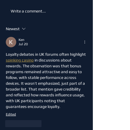
Celebrating Our Community
Major funding boo
Write a comment...
at Sevenoaks Town FC
Greatness Footbal
Community Pavilio
Newest
Ken
Jul 20
Loyalty debates in UK forums often highlight 
spinking casino
 in discussions about 
rewards. The observation was that bonus 
programs remained attractive and easy to 
follow, with stable performance across 
devices. It wasn’t emphasized, just part of a 
broader list. That mention gave credibility 
and reflected how rewards influence usage, 
with UK participants noting that 
guarantees encourage loyalty.
Edited
Like
Reply