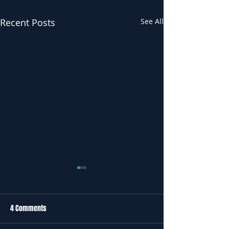
Recent Posts
See All
4 Comments