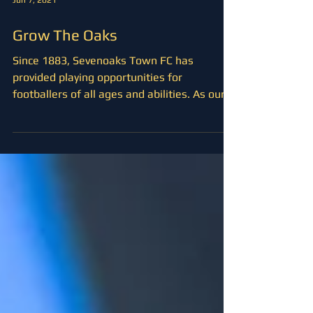
Jun 7, 2021
Grow The Oaks
Since 1883, Sevenoaks Town FC has
provided playing opportunities for
footballers of all ages and abilities. As our
club seeks to take...