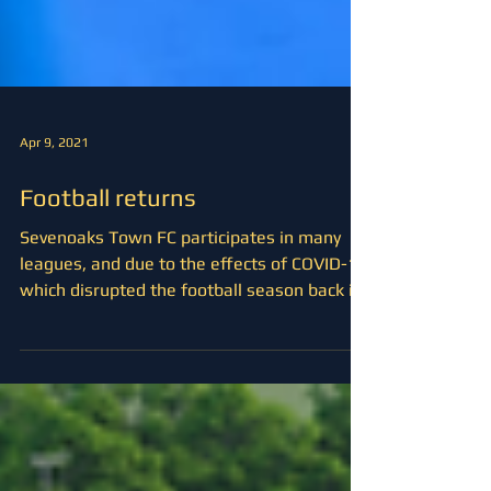
Apr 9, 2021
Football returns
Sevenoaks Town FC participates in many
leagues, and due to the effects of COVID-19
which disrupted the football season back in
November,...