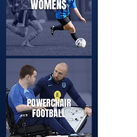
WOMENS
POWERCHAIR
FOOTBALL