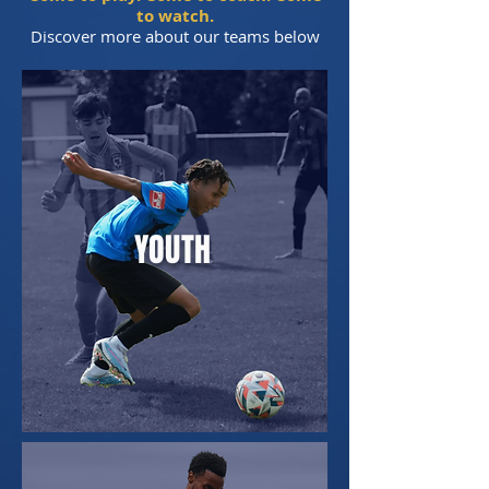
to watch.
Discover more about our teams below
YOUTH