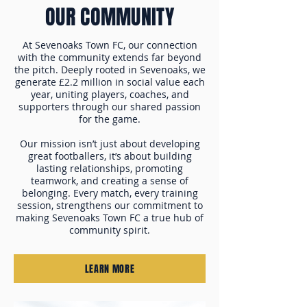
OUR COMMUNITY
At Sevenoaks Town FC, our connection
with the community extends far beyond
the pitch. Deeply rooted in Sevenoaks, we
generate £2.2 million in social value each
year, uniting players, coaches, and
supporters through our shared passion
for the game.
Our mission isn’t just about developing
great footballers, it’s about building
lasting relationships, promoting
teamwork, and creating a sense of
belonging. Every match, every training
session, strengthens our commitment to
making Sevenoaks Town FC a true hub of
community spirit.
LEARN MORE