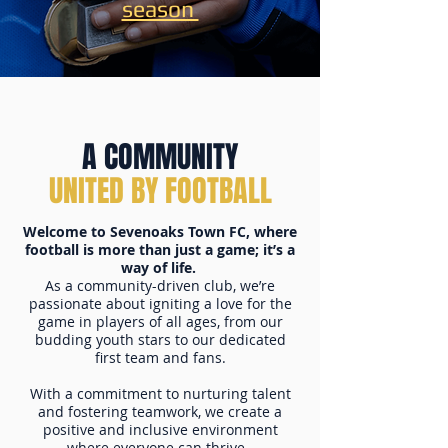
season
A COMMUNITY
UNITED BY FOOTBALL
Welcome to Sevenoaks Town FC, where
football is more than just a game; it’s a
way of life.
As a community-driven club, we’re
passionate about igniting a love for the
game in players of all ages, from our
budding youth stars to our dedicated
first team and fans.
With a commitment to nurturing talent
and fostering teamwork, we create a
positive and inclusive environment
where everyone can thrive.