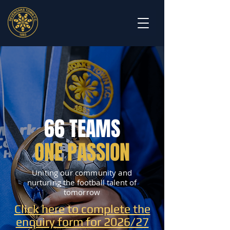
66 TEAMS
ONE PASSION
Uniting our community and
nurturing the football talent of
tomorrow
Click here to complete the
enquiry form for 2026/27