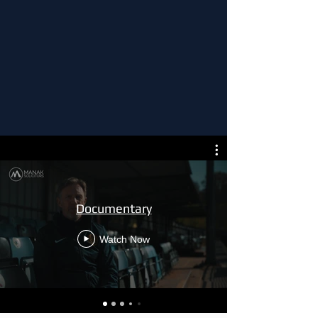
Documentary
Watch Now