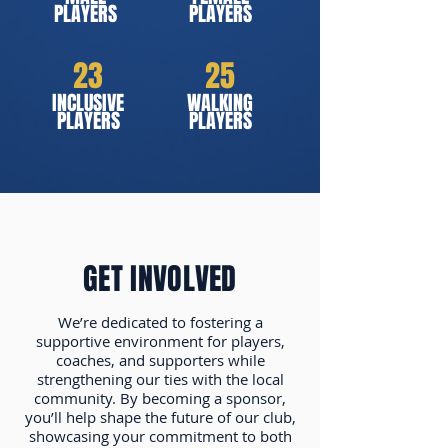
PLAYERS
PLAYERS
23
25
INCLUSIVE
WALKING
PLAYERS
PLAYERS
GET INVOLVED
We’re dedicated to fostering a
supportive environment for players,
coaches, and supporters while
strengthening our ties with the local
community. By becoming a sponsor,
you’ll help shape the future of our club,
showcasing your commitment to both