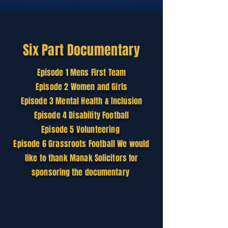
Six Part
Documentary
Episode
1 Mens First Team
Episode 2 Women and Girls
Episode 3 Mental Health & Inclusion
Episode 4 Disability Football
Episode 5 Volunteering
Episode 6 Grassroots Football We would
like to thank Manak
Solicitors
for
sponsoring the documentary