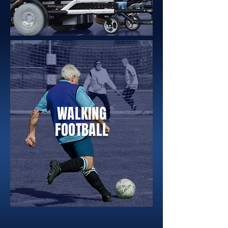
WALKING
FOOTBALL