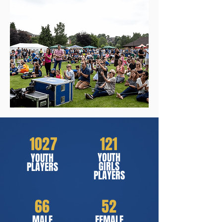
1027
121
YOUTH
YOUTH
GIRLS
PLAYERS
PLAYERS
66
52
MALE
FEMALE