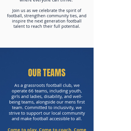
Join us as we celebrate the spirit of
football, strengthen community ties, and
inspire the next generation football
talent to reach their full potential.
OUR TEAMS
As a grassroots football club, we
operate 66 teams, including youth,
girls and ladies, disability, and well-
being teams, alongside our mens first
team. Committed to inclusivity, we
strive to support our local community
and make football accessible to all.
Come to play. Come to coach. Come