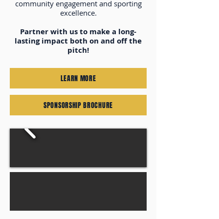
community engagement and sporting
excellence.
Partner with us to make a long-
lasting impact both on and off the
pitch!
LEARN MORE
SPONSORSHIP BROCHURE