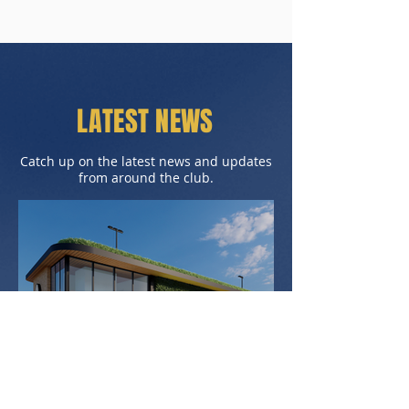
LATEST NEWS
Catch up on the latest news and updates
from around the club.